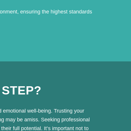
ronment, ensuring the highest standards
 STEP?
d emotional well-being. Trusting your
ing may be amiss. Seeking professional
ir full potential. It’s important not to