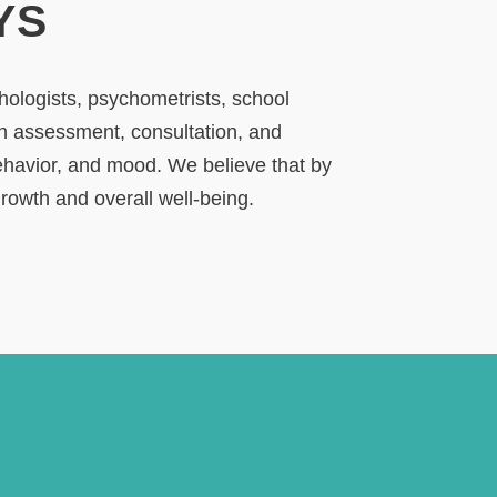
YS
chologists, psychometrists, school
gh assessment, consultation, and
behavior, and mood. We believe that by
growth and overall well-being.