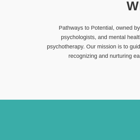
W
Pathways to Potential, owned by D
psychologists, and mental healt
psychotherapy. Our mission is to guid
recognizing and nurturing eac