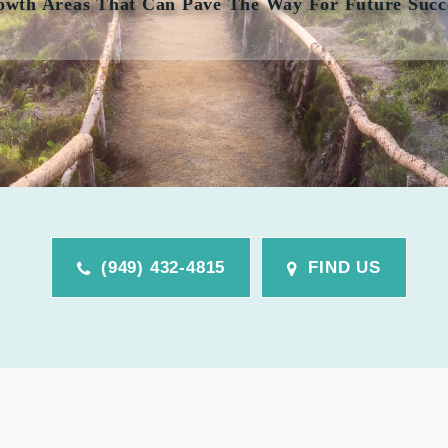
owth Areas That Can Pave The Way For Future Succ
(949) 432-4815
FIND US