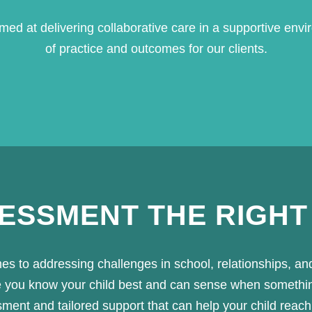
ed at delivering collaborative care in a supportive envi
of practice and outcomes for our clients.
SESSMENT THE RIGHT
mes to addressing challenges in school, relationships, an
use you know your child best and can sense when someth
nt and tailored support that can help your child reach the