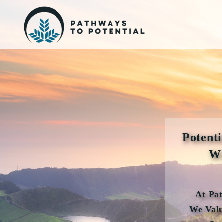
Potenti
Wi
At Pa
We Valu