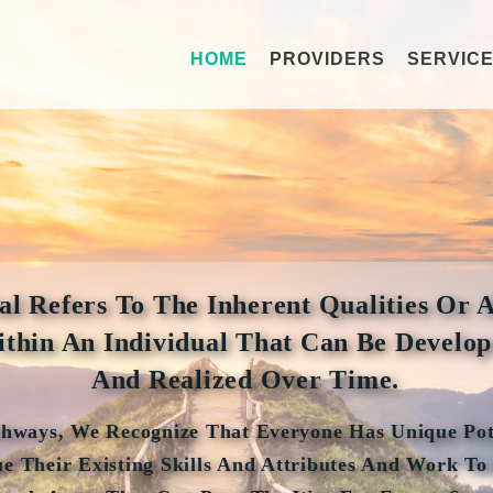
HOME
PROVIDERS
SERVIC
al Refers To The Inherent Qualities Or A
thin An Individual That Can Be Develo
And Realized Over Time.
thways, We Recognize That Everyone Has Unique Pot
e Their Existing Skills And Attributes And Work To 