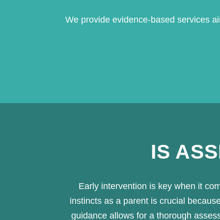
We provide evidence-based services aim
IS AS
Early intervention is key when it co
instincts as a parent is crucial beca
guidance allows for a thorough assessme