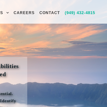
(949) 432-4815
ES
CAREERS
CONTACT
bilities
ped
ential.
Identify