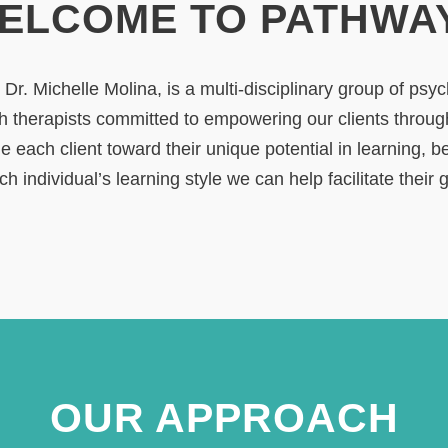
ELCOME TO PATHWA
r. Michelle Molina, is a multi-disciplinary group of psy
h therapists committed to empowering our clients throu
e each client toward their unique potential in learning, 
h individual’s learning style we can help facilitate their 
OUR APPROACH