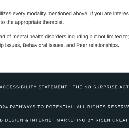
lizes every modality mentioned above. If you are interest
 to the appropriate therapist.
iad of mental health disorders including but not limited t
ip issues, Behavioral issues, and Peer relationships.
ACCESSIBILITY STATEMENT
|
THE NO SURPRISE AC
024 PATHWAYS TO POTENTIAL. ALL RIGHTS RESERV
B DESIGN & INTERNET MARKETING BY
RISEN CREAT