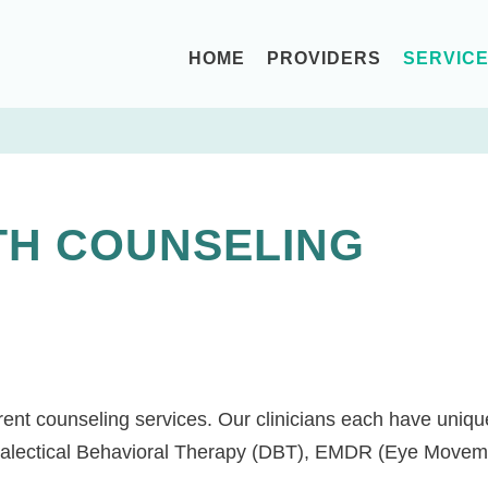
HOME
PROVIDERS
SERVIC
TH COUNSELING
ent counseling services. Our clinicians each have unique 
ialectical Behavioral Therapy (DBT), EMDR (Eye Moveme