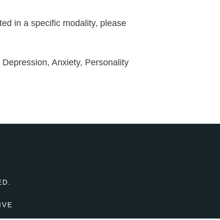
ed in a specific modality, please
o; Depression, Anxiety, Personality
T
ED.
IVE