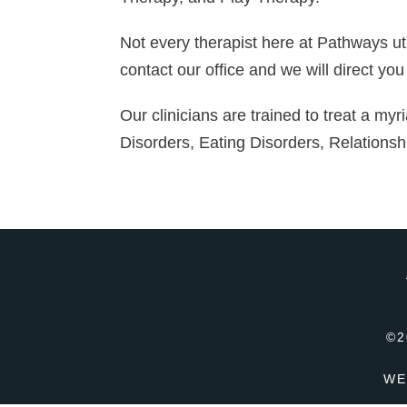
Not every therapist here at Pathways uti
contact our office and we will direct you
Our clinicians are trained to treat a myr
Disorders, Eating Disorders, Relationsh
©2
WE