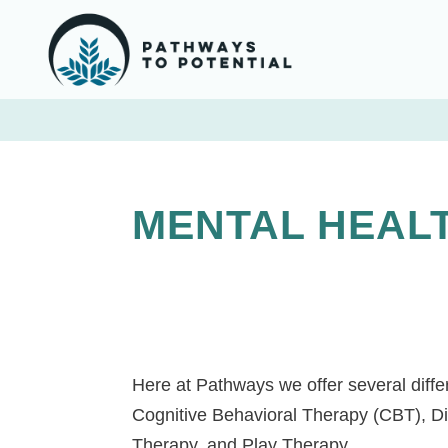
MENTAL HEAL
Here at Pathways we offer several differ
Cognitive Behavioral Therapy (CBT), D
Therapy, and Play Therapy.