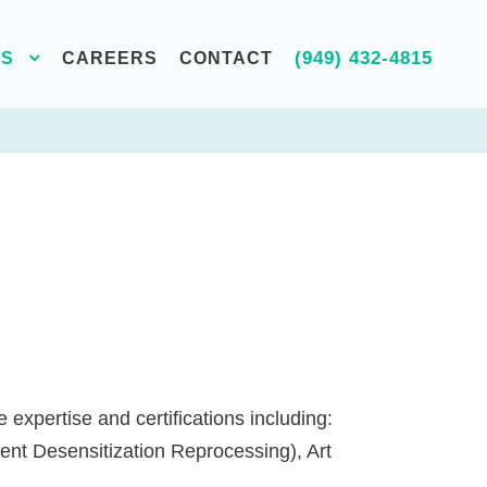
(949) 432-4815
ES
CAREERS
CONTACT
expertise and certifications including:
nt Desensitization Reprocessing), Art