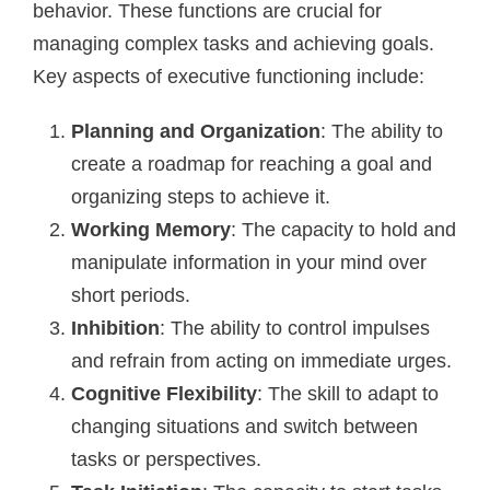
behavior. These functions are crucial for
managing complex tasks and achieving goals.
Key aspects of executive functioning include:
Planning and Organization
: The ability to
create a roadmap for reaching a goal and
organizing steps to achieve it.
Working Memory
: The capacity to hold and
manipulate information in your mind over
short periods.
Inhibition
: The ability to control impulses
and refrain from acting on immediate urges.
Cognitive Flexibility
: The skill to adapt to
changing situations and switch between
tasks or perspectives.