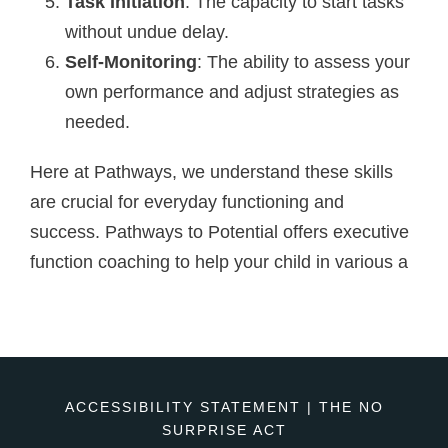
Task Initiation
: The capacity to start tasks
without undue delay.
Self-Monitoring
: The ability to assess your
own performance and adjust strategies as
needed.
Here at Pathways, we understand these skills
are crucial for everyday functioning and
success. Pathways to Potential offers executive
function coaching to help your child in various a
ACCESSIBILITY STATEMENT
|
THE NO
SURPRISE ACT