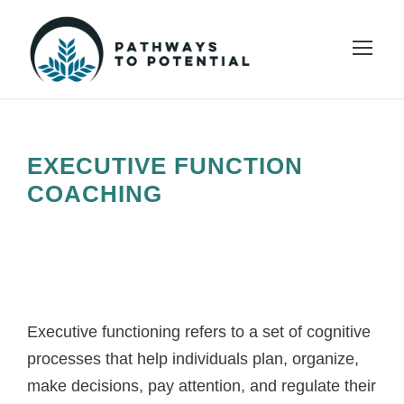
EXECUTIVE FUNCTION
COACHING
Executive functioning refers to a set of cognitive
processes that help individuals plan, organize,
make decisions, pay attention, and regulate their